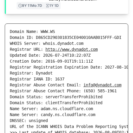
9Y 11Mo 7D
1Y 1D
Domain Name: WWW.WS

Domain ID: D865CD290301835CE040010AAB015FFF-GDI

WHOIS Server: whois.dynadot.com

Registrar URL: 
http://www.dynadot.com
Updated Date: 2026-07-24T10:22:07Z

Creation Date: 2016-09-01T19:11:11Z

Registrar Registration Expiration Date: 2027-08-10T1
Registrar: Dynadot

Registrar IANA ID: 1637

Registrar Abuse Contact Email: 
info@dynadot.com
Registrar Abuse Contact Phone: (650) 585-1961

Domain Status: serverTransferProhibited

Domain Status: clientTransferProhibited

Name Server: adam.ns.cloudflare.com

Name Server: candy.ns.cloudflare.com

DNSSEC: unsigned

URL of the ICANN WHOIS Data Problem Reporting Syste
>>> Last update of WHOIS database: 2026-08-09T02:17: