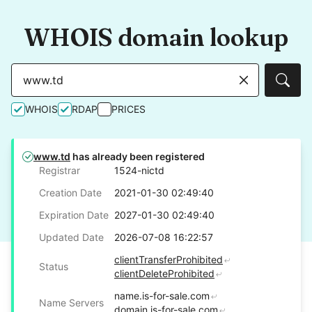
WHOIS domain lookup
Sear
WHOIS
RDAP
PRICES
www.td
has already been registered
Registrar
1524-nictd
Creation Date
2021-01-30 02:49:40
Expiration Date
2027-01-30 02:49:40
Updated Date
2026-07-08 16:22:57
clientTransferProhibited
Status
clientDeleteProhibited
name.is-for-sale.com
Name Servers
domain.is-for-sale.com