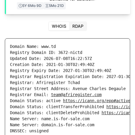
5Y 6Mo 9D
5Mo 21D
WHOIS
RDAP
Domain Name: www.td

Registry Domain ID: 3672-nictd

Updated Date: 2026-07-08T16:22:57Z

Creation Date: 2021-01-30T02:49:40Z

Registry Expiry Date: 2027-01-30T02:49:40Z

Registrar Registration Expiration Date: 2027-01-30T0
Registrar: Afriregister Tchad

Registrar Street Address: Avenue Charles Degaule

Registrar Email: 
team@afriregister.com
Domain Status: active 
https://icann.org/epp#active
Domain Status: clientTransferProhibited 
https://ica
Domain Status: clientDeleteProhibited 
https://icann
Name Server: name.is-for-sale.com

Name Server: domain.is-for-sale.com

DNSSEC: unsigned
