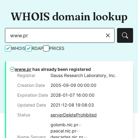
WHOIS domain lookup
Sear
WHOIS
RDAP
PRICES
www.pr
has already been registered
Registrar
Gauss Research Laboratory, Inc.
Creation Date
2005-09-09 00:00:00
Expiration Date
2028-01-07 16:00:00
Updated Date
2021-12-08 19:08:03
Status
serverDeleteProhibited
golomb.nic.pr
pascal.nic.pr
Name Servers
descartes.nic.pr