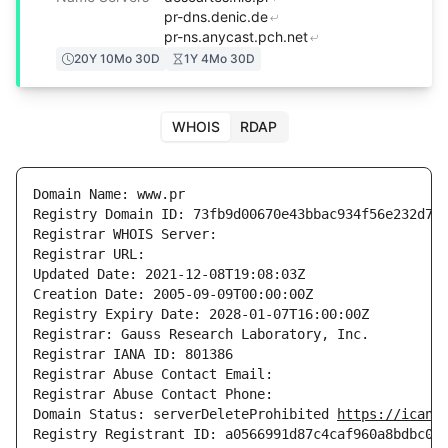
pr-dns.denic.de
pr-ns.anycast.pch.net
20Y 10Mo 30D
1Y 4Mo 30D
WHOIS
RDAP
Domain Name: www.pr

Registry Domain ID: 73fb9d00670e43bbac934f56e232d751
Registrar WHOIS Server: 

Registrar URL: 

Updated Date: 2021-12-08T19:08:03Z

Creation Date: 2005-09-09T00:00:00Z

Registry Expiry Date: 2028-01-07T16:00:00Z

Registrar: Gauss Research Laboratory, Inc.

Registrar IANA ID: 801386

Registrar Abuse Contact Email: 

Registrar Abuse Contact Phone: 

Domain Status: serverDeleteProhibited 
https://icann
Registry Registrant ID: a0566991d87c4caf960a8bdbc09c