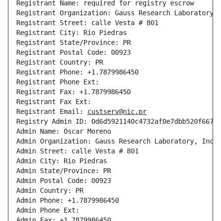
Registrant Name: required for registry escrow

Registrant Organization: Gauss Research Laboratory, 
Registrant Street: calle Vesta # 801

Registrant City: Rio Piedras

Registrant State/Province: PR

Registrant Postal Code: 00923

Registrant Country: PR

Registrant Phone: +1.7879986450

Registrant Phone Ext: 

Registrant Fax: +1.7879986450

Registrant Fax Ext: 

Registrant Email: 
custserv@nic.pr
Registry Admin ID: 0d6d5921140c4732af0e7dbb520f667f-
Admin Name: Oscar Moreno

Admin Organization: Gauss Research Laboratory, Inc.

Admin Street: calle Vesta # 801

Admin City: Rio Piedras

Admin State/Province: PR

Admin Postal Code: 00923

Admin Country: PR

Admin Phone: +1.7879986450

Admin Phone Ext: 

Admin Fax: +1.7879986450
