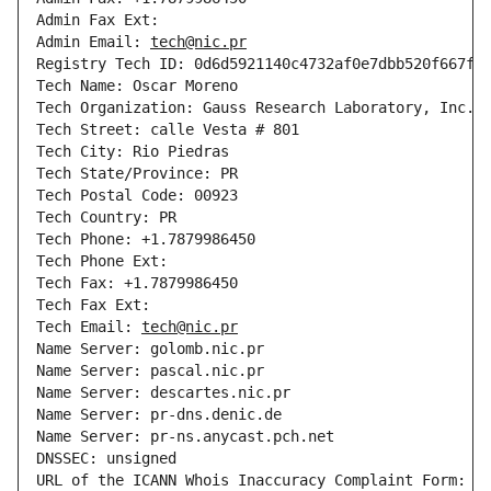
Admin Fax Ext: 

Admin Email: 
tech@nic.pr
Registry Tech ID: 0d6d5921140c4732af0e7dbb520f667f-D
Tech Name: Oscar Moreno

Tech Organization: Gauss Research Laboratory, Inc.

Tech Street: calle Vesta # 801

Tech City: Rio Piedras

Tech State/Province: PR

Tech Postal Code: 00923

Tech Country: PR

Tech Phone: +1.7879986450

Tech Phone Ext: 

Tech Fax: +1.7879986450

Tech Fax Ext: 

Tech Email: 
tech@nic.pr
Name Server: golomb.nic.pr

Name Server: pascal.nic.pr

Name Server: descartes.nic.pr

Name Server: pr-dns.denic.de

Name Server: pr-ns.anycast.pch.net

DNSSEC: unsigned

URL of the ICANN Whois Inaccuracy Complaint Form: 
h