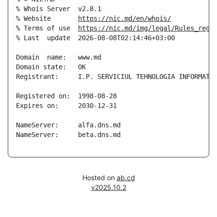
% Whois Server  v2.8.1

% Website       
https://nic.md/en/whois/
% Terms of use  
https://nic.md/img/legal/Rules_regi
% Last  update  2026-08-08T02:14:46+03:00

Domain  name:   www.md

Domain state:   OK

Registrant:     I.P. SERVICIUL TEHNOLOGIA INFORMATIE
Registered on:  1998-08-28

Expires on:     2030-12-31

NameServer:     alfa.dns.md

NameServer:     beta.dns.md

Hosted on
ab.cd
v2025.10.2