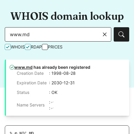
WHOIS domain lookup
Sear
WHOIS
RDAP
PRICES
www.md
has already been registered
Creation Date
: 1998-08-28
Expiration Date
: 2030-12-31
Status
: OK
:
Name Servers
:
% © NIC.MD
