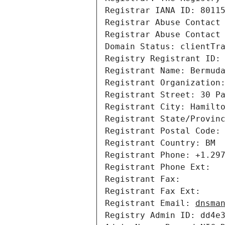
Registrar IANA ID: 80115
Registrar Abuse Contact 
Registrar Abuse Contact 
Domain Status: clientTr
Registry Registrant ID: 
Registrant Name: Bermuda
Registrant Organization:
Registrant Street: 30 Pa
Registrant City: Hamilto
Registrant State/Provinc
Registrant Postal Code: 
Registrant Country: BM

Registrant Phone: +1.297
Registrant Phone Ext: 

Registrant Fax: 

Registrant Fax Ext: 

Registrant Email: 
dnsma
Registry Admin ID: dd4e3