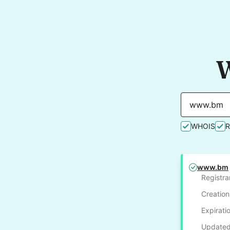
W
WHOIS
www.bm
Registra
Creation
Expirati
Updated