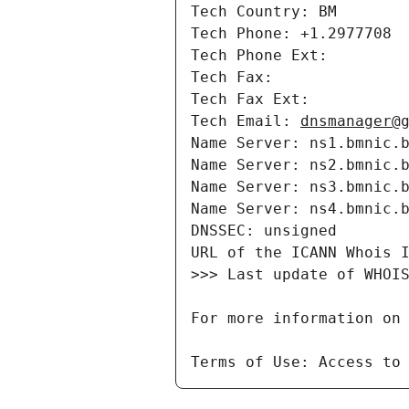
Tech Country: BM

Tech Phone: +1.2977708

Tech Phone Ext: 

Tech Fax: 

Tech Fax Ext: 

Tech Email: 
dnsmanager@
Name Server: ns1.bmnic.b
Name Server: ns2.bmnic.b
Name Server: ns3.bmnic.b
Name Server: ns4.bmnic.b
DNSSEC: unsigned

URL of the ICANN Whois 
>>> Last update of WHOIS
For more information on
Terms of Use: Access to