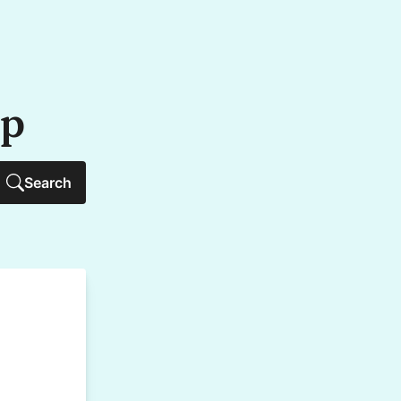
up
Search