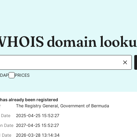
HOIS domain look
RDAP
PRICES
has already been registered
r
The Registry General, Government of Bermuda
 Date
2025-04-25 15:52:27
on Date
2027-04-25 15:52:27
 Date
2026-03-28 13:14:34