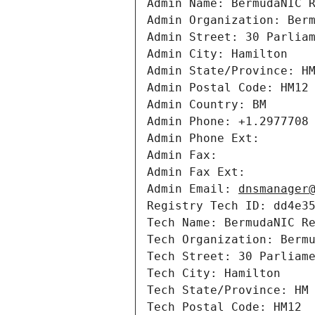
Admin Name: BermudaNIC R
Admin Organization: Berm
Admin Street: 30 Parliam
Admin City: Hamilton

Admin State/Province: HM
Admin Postal Code: HM12

Admin Country: BM

Admin Phone: +1.2977708

Admin Phone Ext: 

Admin Fax: 

Admin Fax Ext: 

Admin Email: 
dnsmanager
Registry Tech ID: dd4e35
Tech Name: BermudaNIC Re
Tech Organization: Bermu
Tech Street: 30 Parliame
Tech City: Hamilton

Tech State/Province: HM

Tech Postal Code: HM12
