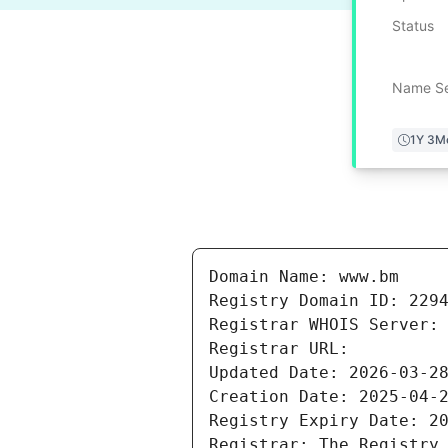
Status
Name Se
1Y 3M
Domain Name: www.bm

Registry Domain ID: 2294
Registrar WHOIS Server: 
Registrar URL: 

Updated Date: 2026-03-28
Creation Date: 2025-04-2
Registry Expiry Date: 20
Registrar: The Registry 