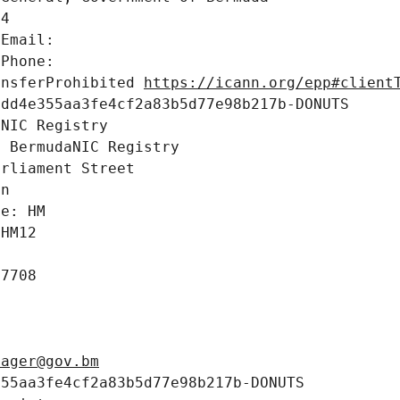
4

Email: 

Phone: 

ansferProhibited 
https://icann.org/epp#client
dd4e355aa3fe4cf2a83b5d77e98b217b-DONUTS

NIC Registry

 BermudaNIC Registry

rliament Street

n

e: HM

HM12

7708

nager@gov.bm
55aa3fe4cf2a83b5d77e98b217b-DONUTS
