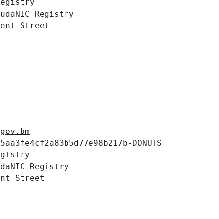
egistry

udaNIC Registry

ent Street



@gov.bm
5aa3fe4cf2a83b5d77e98b217b-DONUTS

gistry

daNIC Registry

nt Street
