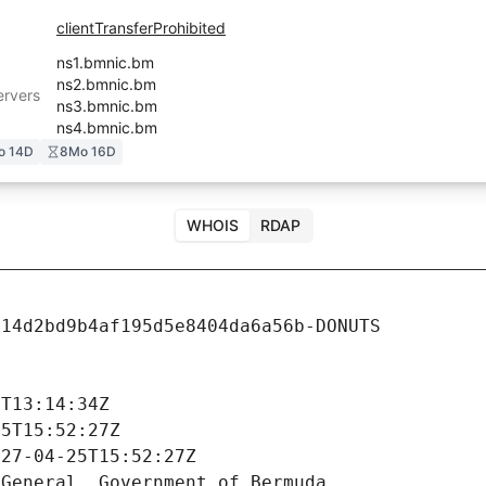
clientTransferProhibited
ns1.bmnic.bm
ns2.bmnic.bm
rvers
ns3.bmnic.bm
ns4.bmnic.bm
o 14D
8Mo 16D
WHOIS
RDAP
14d2bd9b4af195d5e8404da6a56b-DONUTS



T13:14:34Z

5T15:52:27Z

27-04-25T15:52:27Z

General, Government of Bermuda
