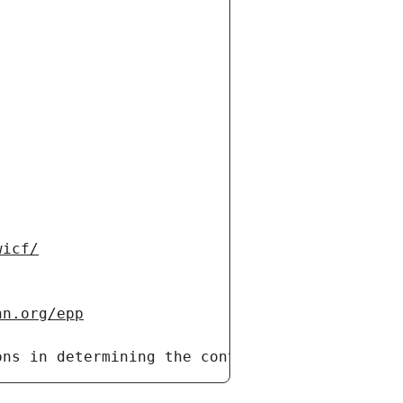
wicf/
nn.org/epp
ons in determining the contents of a domain n