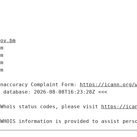
gov.bm
m

m

m

m

Inaccuracy Complaint Form: 
https://icann.org/
 database: 2026-08-08T16:23:28Z <<<

 Whois status codes, please visit 
https://ica
 WHOIS information is provided to assist pers