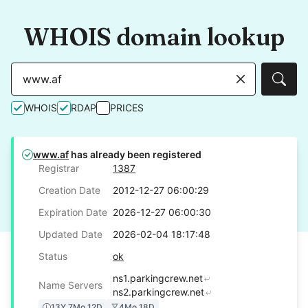
WHOIS domain lookup
Sear
WHOIS
RDAP
PRICES
www.af
has already been registered
Registrar
1387
Creation Date
2012-12-27 06:00:29
Expiration Date
2026-12-27 06:00:30
Updated Date
2026-02-04 18:17:48
Status
ok
ns1.parkingcrew.net
Name Servers
ns2.parkingcrew.net
13Y 7Mo 12D
4Mo 18D