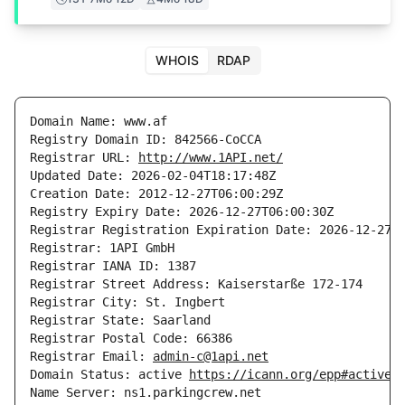
WHOIS
RDAP
Domain Name: www.af

Registry Domain ID: 842566-CoCCA

Registrar URL: 
http://www.1API.net/
Updated Date: 2026-02-04T18:17:48Z

Creation Date: 2012-12-27T06:00:29Z

Registry Expiry Date: 2026-12-27T06:00:30Z

Registrar Registration Expiration Date: 2026-12-27T0
Registrar: 1API GmbH

Registrar IANA ID: 1387

Registrar Street Address: Kaiserstarße 172-174

Registrar City: St. Ingbert

Registrar State: Saarland

Registrar Postal Code: 66386

Registrar Email: 
admin-c@1api.net
Domain Status: active 
https://icann.org/epp#active
Name Server: ns1.parkingcrew.net
